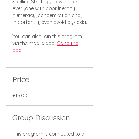
Spelling Strategy to work for
everyone with poor literacy,
numeracy, concentration and,
importantly, even avoid dyslexia.
You can also join this program
via the mobile app.
Go to the
app
Price
£15.00
Group Discussion
This program is connected to a