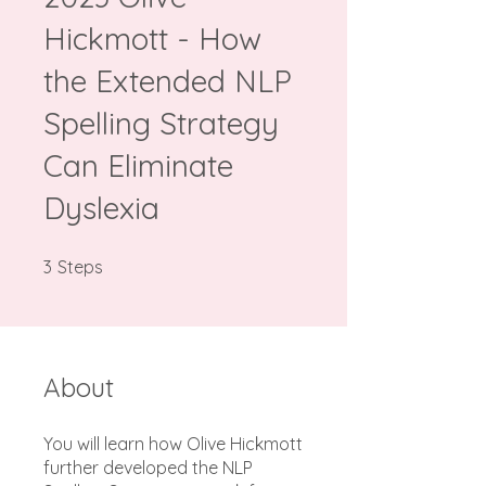
Hickmott - How
the Extended NLP
Spelling Strategy
Can Eliminate
Dyslexia
3 Steps
3
Steps
About
You will learn how Olive Hickmott
further developed the NLP