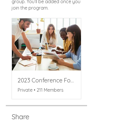
group. You’ll be added once you
join the program.
2023 Conference Forum
Private
•
211 Members
Share