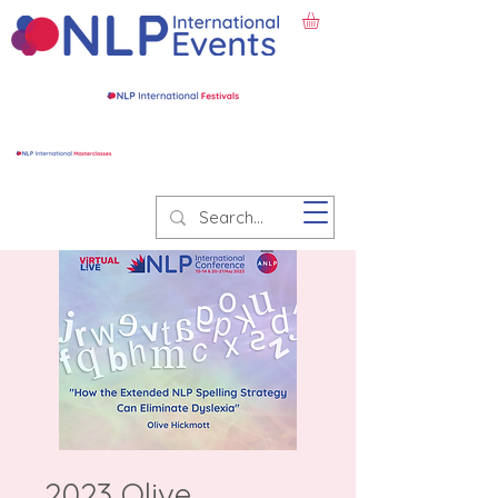
2023 Olive