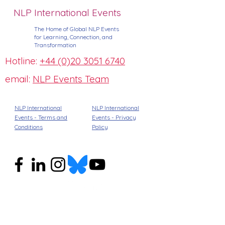
NLP International Events
The Home of Global NLP Events
for Learning, Connection, and
Transformation
Hotline:
+44 (0)20 3051 6740
email:
NLP Events Team
NLP International
NLP International
Events - Terms and
Events -
Privacy
Conditions
Policy