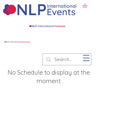
No Schedule to display at the
moment