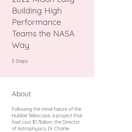
Building High
Performance
Teams the NASA
Way
3 Steps
3
Steps
About
Following the initial failure of the
Hubble Telescope, a project that
had cost $1.7billion, the Director
of Astrophysics, Dr Charlie