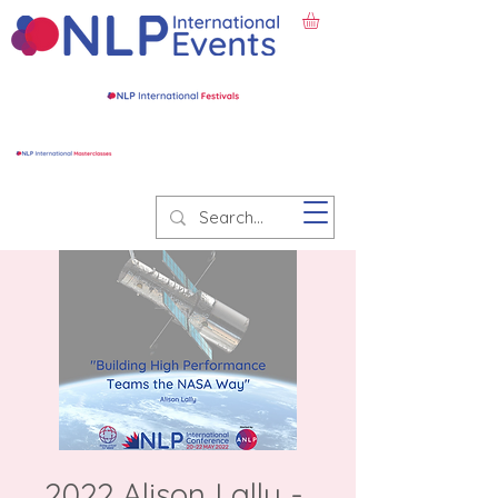
2022 Alison Lally -