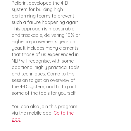
Pellerin, developed the 4-D
system for building high
performing teams to prevent
such a failure happening again.
This approach is measurable
and trackable, delivering 10% or
higher improvements year on
year. It includes many elements
that those of us experienced in
NLP will recognise, with some
additional highly practical tools
and techniques. Come to this
session to get an overview of
the 4-D system, and to try out
some of the tools for yourself.
You can also join this program
via the mobile app.
Go to the
app