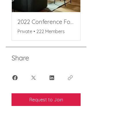
2022 Conference Forum
Private
•
222 Members
Share
Request to Join