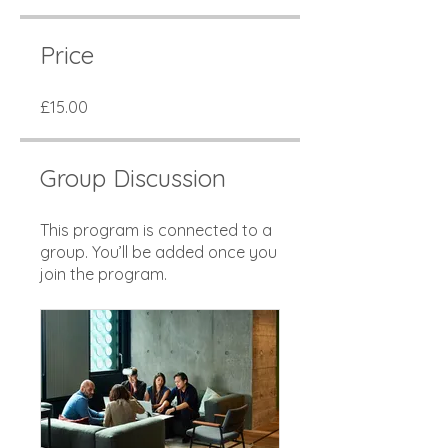
Price
£15.00
Group Discussion
This program is connected to a
group. You’ll be added once you
join the program.