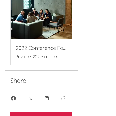
2022 Conference Forum
Private
•
222 Members
Share