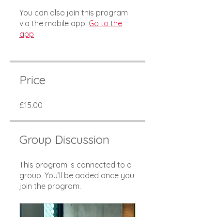
You can also join this program
via the mobile app.
Go to the
app
Price
£15.00
Group Discussion
This program is connected to a
group. You’ll be added once you
join the program.