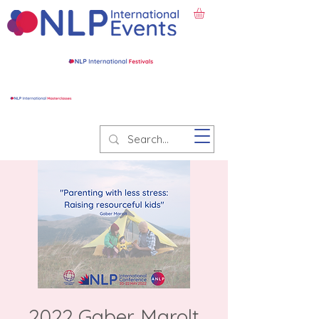
2022 Gaber Marolt