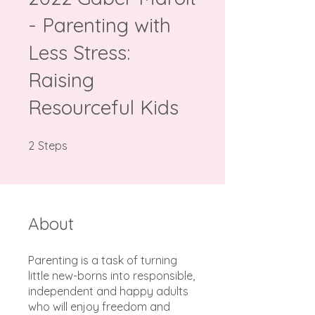
- Parenting with
Less Stress:
Raising
Resourceful Kids
2 Steps
2
Steps
About
Parenting is a task of turning
little new-borns into responsible,
independent and happy adults
who will enjoy freedom and