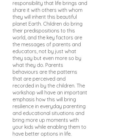
responsibility that life brings and
share it with others with whom
they will inherit this beautiful
planet Earth. Children do bring
their predispositions to this
world, and the key factors are
the messages of parents and
educators, not by just what
they say but even more so by
what they do. Parents
behaviours are the patterns
that are perceived and
recorded in by the children. The
workshop will have an important
emphasis how this will bring
resilience in everyday parenting
and educational situations and
bring more up moments with
your kids while enabling them to
have better options in life.