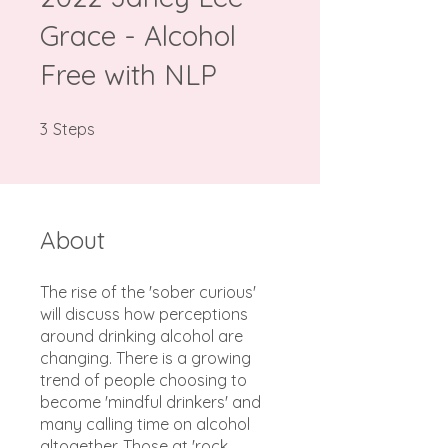
Grace - Alcohol
Free with NLP
3 Steps
3
Steps
About
The rise of the 'sober curious'
will discuss how perceptions
around drinking alcohol are
changing. There is a growing
trend of people choosing to
become 'mindful drinkers' and
many calling time on alcohol
altogether. Those at 'rock