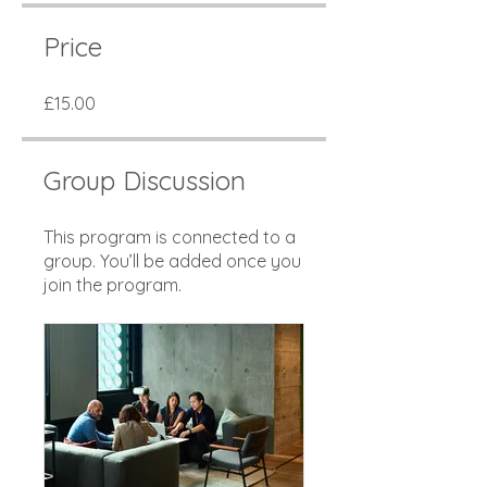
Price
£15.00
Group Discussion
This program is connected to a
group. You’ll be added once you
join the program.