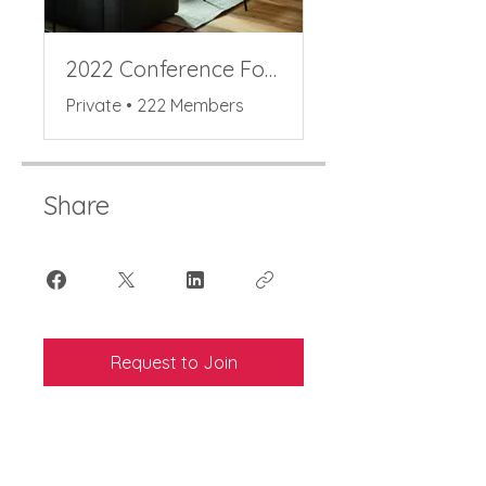
2022 Conference Forum
Private
•
222 Members
Share
Request to Join