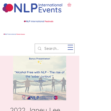
2022 Janey Lee