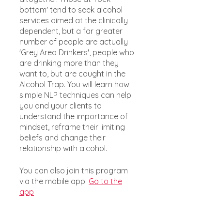
bottom' tend to seek alcohol
services aimed at the clinically
dependent, but a far greater
number of people are actually
'Grey Area Drinkers', people who
are drinking more than they
want to, but are caught in the
Alcohol Trap. You will learn how
simple NLP techniques can help
you and your clients to
understand the importance of
mindset, reframe their limiting
beliefs and change their
relationship with alcohol.
You can also join this program
via the mobile app.
Go to the
app