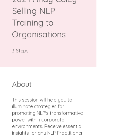
Selling NLP
Training to
Organisations
3 Steps
3
Steps
About
This session will help you to
illuminate strategies for
promoting NLP's transformative
power within corporate
environments. Receive essential
insights for any NLP Practitioner