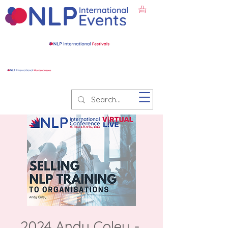
2024 Andy Coley -