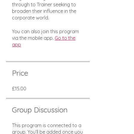
through to Trainer seeking to
broaden their influence in the
corporate world.
You can also join this program
via the mobile app.
Go to the
app
Price
£15.00
Group Discussion
This program is connected to a
group. You’ll be added once you