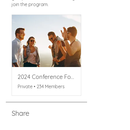
join the program.
2024 Conference Forum
Private
•
234 Members
Share