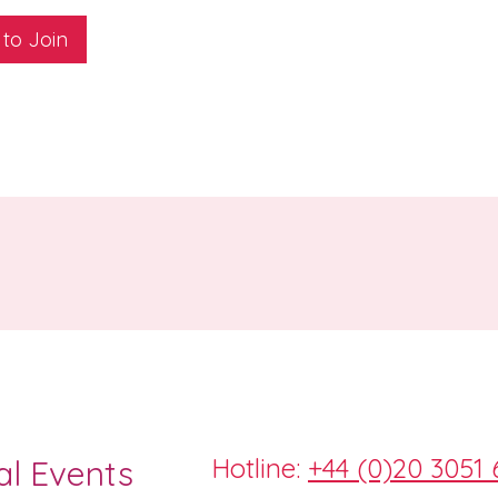
 to Join
Hotline:
+44 (0)20 3051 
al Events