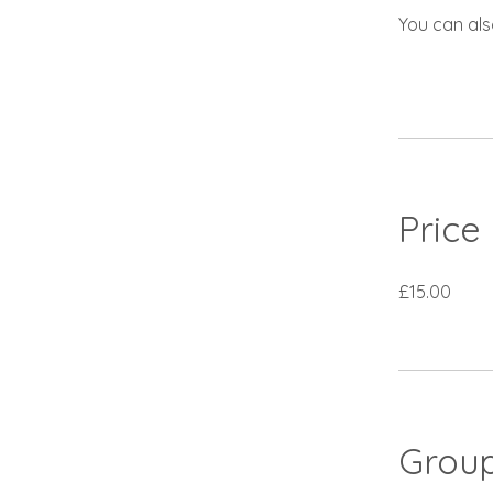
You can als
Price
£15.00
Group