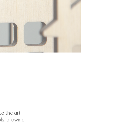
to the art
ls, drawing