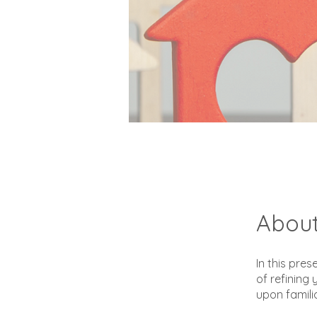
Abou
In this pres
of refinin
upon famili