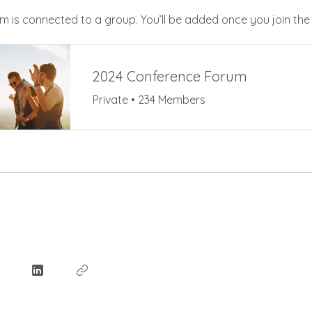
m is connected to a group. You’ll be added once you join th
2024 Conference Forum
Private
•
234 Members
e