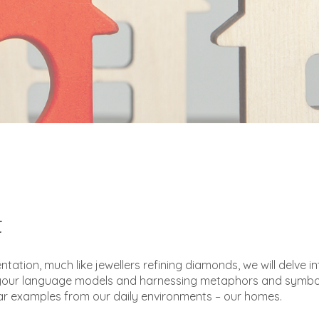
t
entation, much like jewellers refining diamonds, we will delve in
g your language models and harnessing metaphors and symbo
ar examples from our daily environments – our homes.