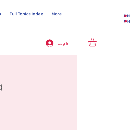
s
Full Topics Index
More
Log In
a