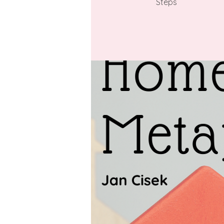
Steps