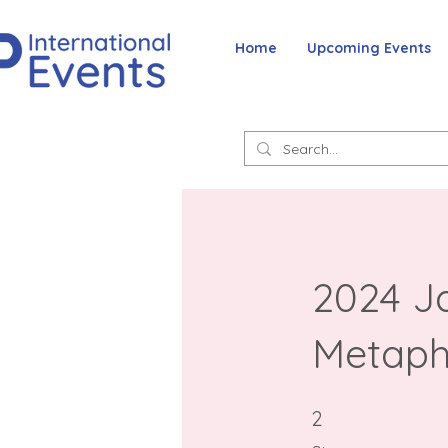
Home
Upcoming Events
2024 Ja
Metaph
2 Steps
2