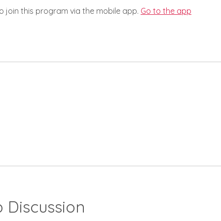
o join this program via the mobile app.
Go to the app
 Discussion