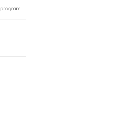
e program.