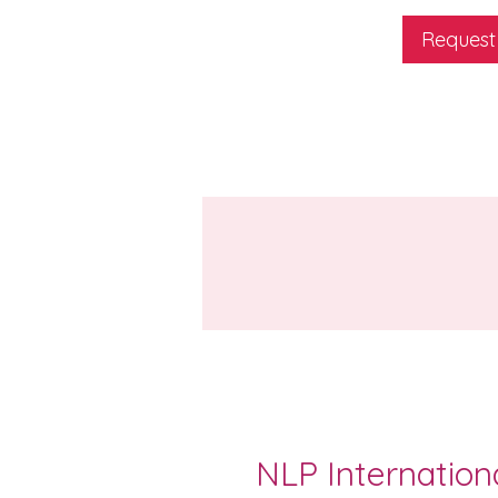
Request
NLP Internation