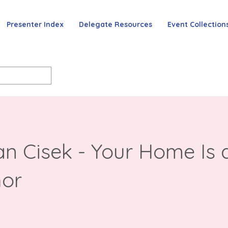
Presenter Index
Delegate Resources
Event Collection
n Cisek - Your Home Is 
or