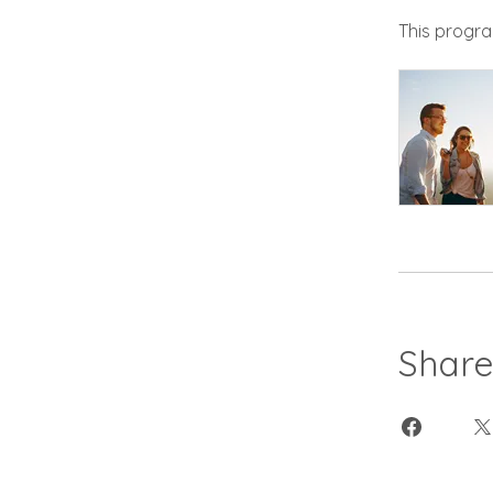
This progra
Shar