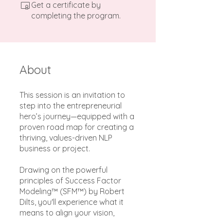
Get a certificate by
completing the program.
About
This session is an invitation to
step into the entrepreneurial
hero’s journey—equipped with a
proven road map for creating a
thriving, values-driven NLP
business or project.
Drawing on the powerful
principles of Success Factor
Modeling™ (SFM™) by Robert
Dilts, you'll experience what it
means to align your vision,