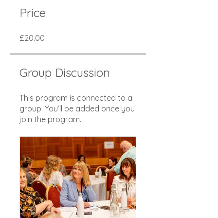
Price
£20.00
Group Discussion
This program is connected to a
group. You’ll be added once you
join the program.