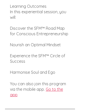
Learning Outcomes
In this experiential session, you
will:
Discover the SFM™ Road Map
for Conscious Entrepreneurship
Nourish an Optimal Mindset
Experience the SFM™ Circle of
Success
Harmonise Soul and Ego
You can also join this program
via the mobile app.
Go to the
app