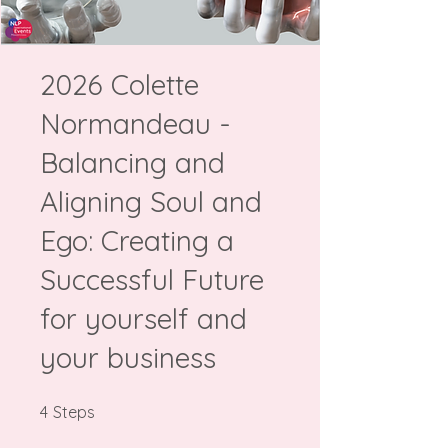
2026 Colette
Normandeau -
Balancing and
Aligning Soul and
Ego: Creating a
Successful Future
for yourself and
your business
4 Steps
4
Steps