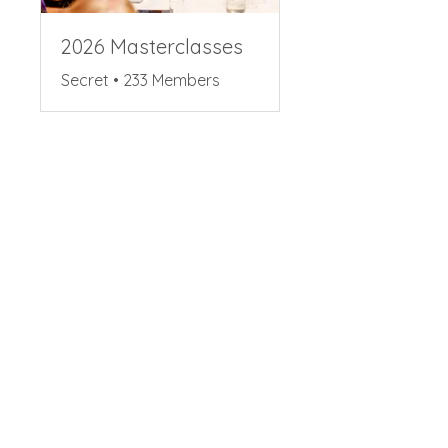
2026 Masterclasses
Secret
•
233 Members
Share
Request to Join