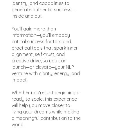
identity, and capabilities to
generate authentic success—
inside and out.
You’ll gain more than
information—you’ll embody
critical success factors and
practical tools that spark inner
alignment, self-trust, and
creative drive, so you can
launch—or elevate—your NLP
venture with clarity, energy, and
impact.
Whether you're just beginning or
ready to scale, this experience
will help you move closer to
living your dreams while making
a meaningful contribution to the
world.