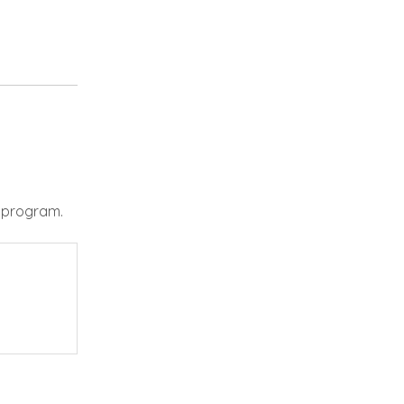
e program.