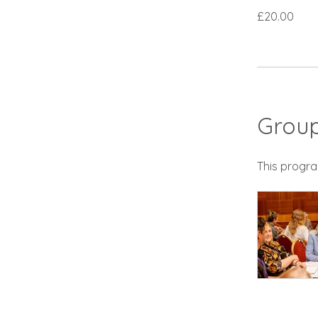
£20.00
Group
This progra