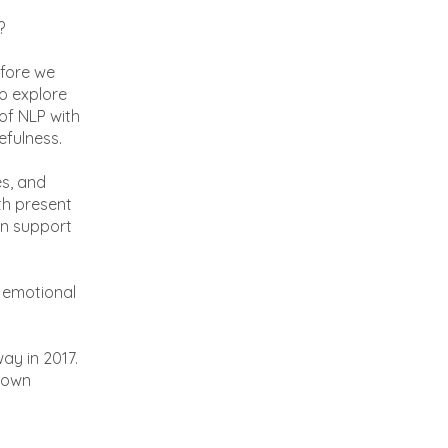
?
efore we
to explore
of NLP with
efulness.
es, and
th present
an support
nd emotional
ay in 2017.
known