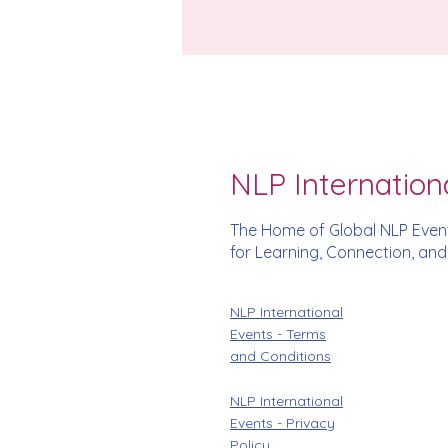
NLP Internation
The Home of Global NLP Even
for Learning, Connection, an
NLP International
Events - Terms
and Conditions
NLP International
Events -
Privacy
Policy