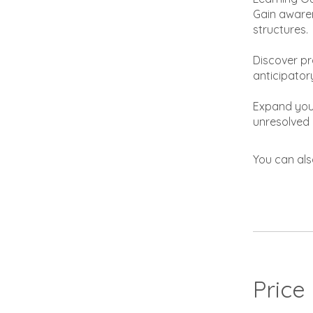
Gain awaren
structures.
Discover pr
anticipator
Expand your
unresolved 
You can als
Price