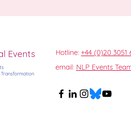
Hotline:
+44 (0)20 3051 
al Events
email:
NLP Events Tea
ts
d Transformation