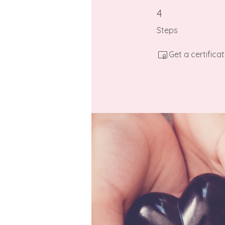
4 Steps
4
Steps
Get a certific