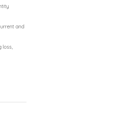
tity
current and
 loss,