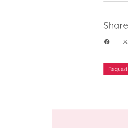
Shar
Request