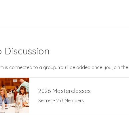
 Discussion
m is connected to a group. You’ll be added once you join th
2026 Masterclasses
Secret
•
233 Members