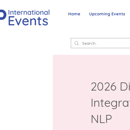
Home
Upcoming Events
2026 Di
Integra
NLP