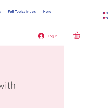
s
Full Topics Index
More
Log In
&
with