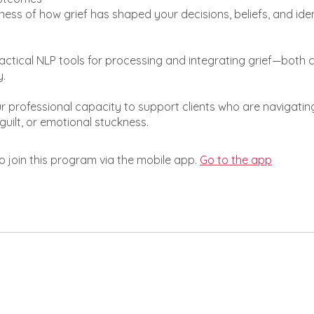
ess of how grief has shaped your decisions, beliefs, and iden
actical NLP tools for processing and integrating grief—both 
y.
 professional capacity to support clients who are navigating
guilt, or emotional stuckness.
o join this program via the mobile app.
Go to the app