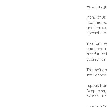
How has gri
Many of us 
had the tool
grief throu
specialised
You’ll uncov
emotional r
and future 
yourself an
This isn’t a
intelligence
I speak fro
Despite my 
existed—unti
Learning O