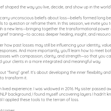
ef shaped the way you live, decide, and show up in the world
carry unconscious beliefs about loss—beliefs formed long b
s to question or reframe them. In this session, we invite you 
gh a new lens—bringing together the transformational power 
 grief training—to access deeper healing, insight, and resourc
er how past losses may still be influencing your identity, valu
esponses. And more importantly, you’ll learn how to meet bo
losses with compassion, clarity, and strength—so that you c
d your clients in a more integrated and meaningful way.
bout “fixing” grief. It’s about developing the inner flexibility a
 to transform it.
m lived experience. I was widowed in 2016. My sister passed aw
NLP background, I found myself uncovering layers I hadn’t 
l I applied these tools to the terrain of loss.
utcomes