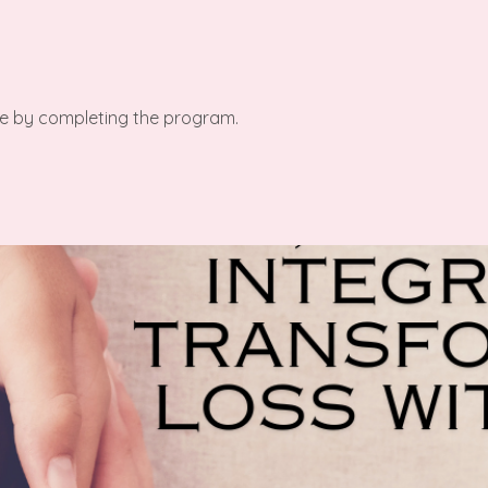
ate by completing the program.