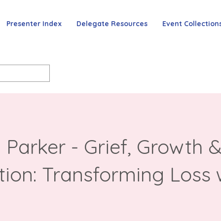
Presenter Index
Delegate Resources
Event Collection
 Parker - Grief, Growth 
tion: Transforming Loss 