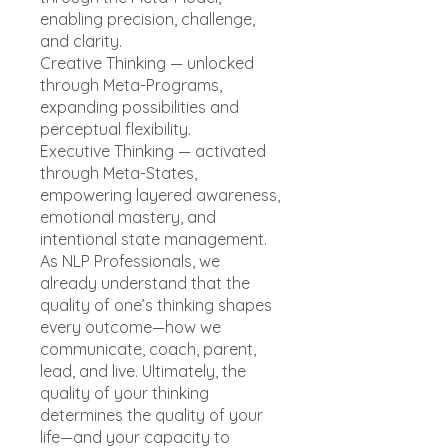
enabling precision, challenge,
and clarity.
Creative Thinking — unlocked
through Meta-Programs,
expanding possibilities and
perceptual flexibility.
Executive Thinking — activated
through Meta-States,
empowering layered awareness,
emotional mastery, and
intentional state management.
As NLP Professionals, we
already understand that the
quality of one’s thinking shapes
every outcome—how we
communicate, coach, parent,
lead, and live. Ultimately, the
quality of your thinking
determines the quality of your
life—and your capacity to