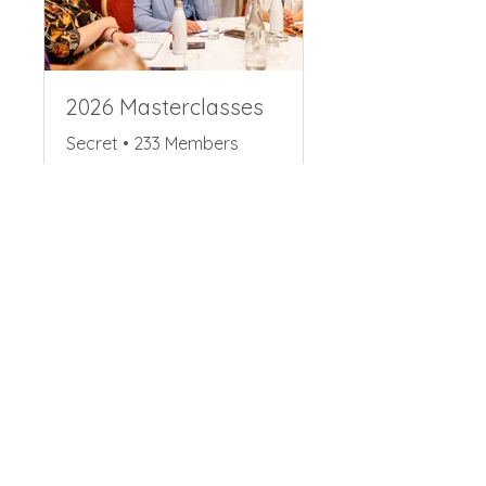
2026 Masterclasses
Secret
•
233 Members
Share
Request to Join