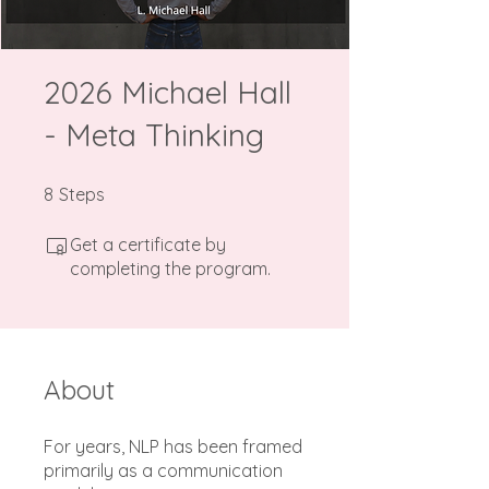
2026 Michael Hall
- Meta Thinking
8 Steps
8
Steps
Get a certificate by
completing the program.
About
For years, NLP has been framed
primarily as a communication