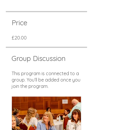
Price
£20.00
Group Discussion
This program is connected to a
group. You’ll be added once you
join the program.