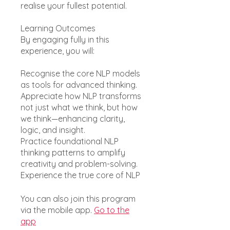
realise your fullest potential.
Learning Outcomes
By engaging fully in this
experience, you will:
Recognise the core NLP models
as tools for advanced thinking.
Appreciate how NLP transforms
not just what we think, but how
we think—enhancing clarity,
logic, and insight.
Practice foundational NLP
thinking patterns to amplify
creativity and problem-solving.
You can also join this program
via the mobile app.
Go to the
app