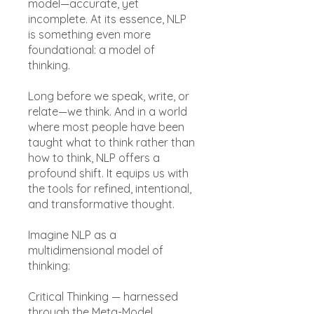
model—accurate, yet
incomplete. At its essence, NLP
is something even more
foundational: a model of
thinking.
Long before we speak, write, or
relate—we think. And in a world
where most people have been
taught what to think rather than
how to think, NLP offers a
profound shift. It equips us with
the tools for refined, intentional,
and transformative thought.
Imagine NLP as a
multidimensional model of
thinking:
Critical Thinking — harnessed
through the Meta-Model,