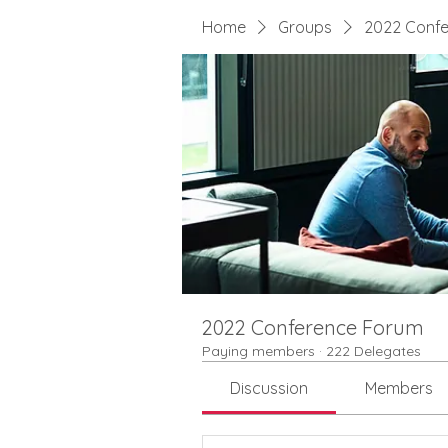
Home
Groups
2022 Conf
2022 Conference Forum
Paying members
·
222 Delegates
Discussion
Members