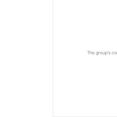
This group's co