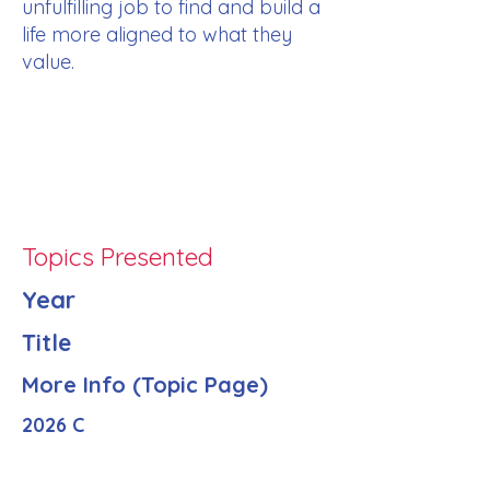
unfulfilling job to find and build a
life more aligned to what they
value.
Topics Presented
Year
Title
More Info (Topic Page)
2026 C