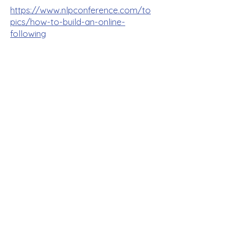
https://www.nlpconference.com/to
pics/how-to-build-an-online-
following