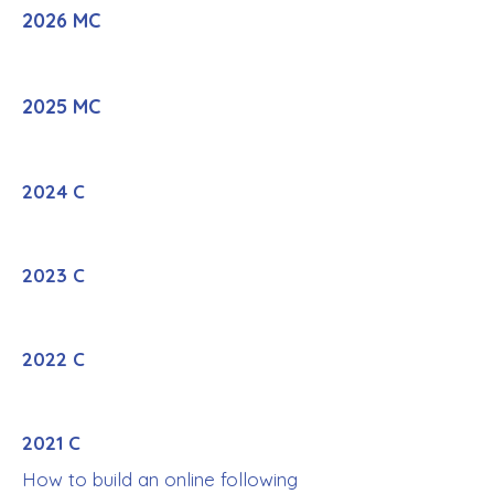
2026 MC
2025 MC
2024 C
2023 C
2022 C
2021 C
How to build an online following