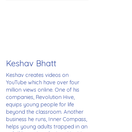
Keshav Bhatt
Keshav creates videos on
YouTube which have over four
million views online. One of his
companies, Revolution Hive,
equips young people for life
beyond the classroom. Another
business he runs, Inner Compass,
helps young adults trapped in an