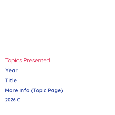
Topics Presented
Year
Title
More Info (Topic Page)
2026 C