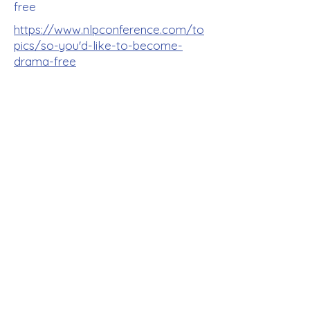
free
https://www.nlpconference.com/to
pics/so-you'd-like-to-become-
drama-free