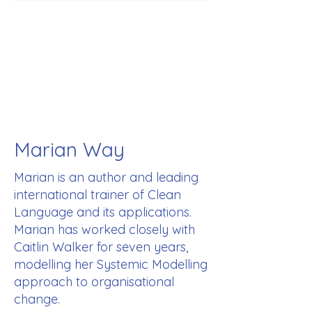
Marian Way
Marian is an author and leading
international trainer of Clean
Language and its applications.
Marian has worked closely with
Caitlin Walker for seven years,
modelling her Systemic Modelling
approach to organisational
change.