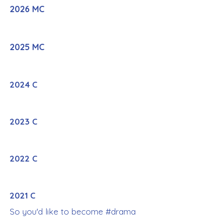
2026 MC
2025 MC
2024 C
2023 C
2022 C
2021 C
So you'd like to become #drama