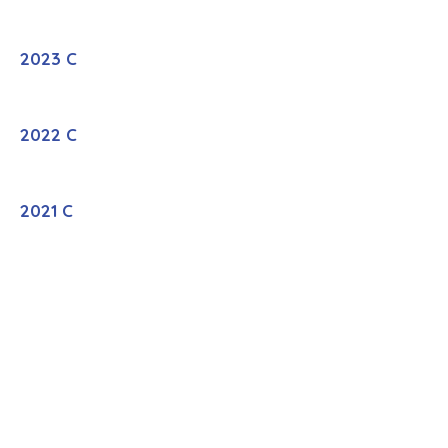
2023 C
2022 C
2021 C