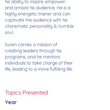
his ability to inspire, empower
and amaze his audience. He is a
highly energetic trainer and can
captivate the audience with his
charismatic personality & humble
soul.
Suren carries a mission of
creating leaders through his
programs, and he mentors
individuals to take charge of their
life, leading to a more fulfilling life.
Topics Presented
Year