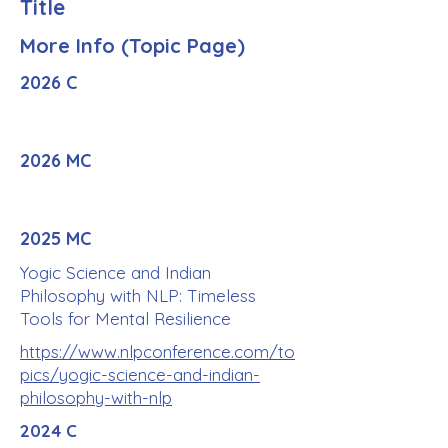
Title
More Info (Topic Page)
2026 C
2026 MC
2025 MC
Yogic Science and Indian
Philosophy with NLP: Timeless
Tools for Mental Resilience
https://www.nlpconference.com/to
pics/yogic-science-and-indian-
philosophy-with-nlp
2024 C