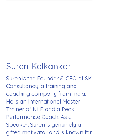
Suren Kolkankar
Suren is the Founder & CEO of SK
Consultancy, a training and
coaching company from India.
He is an International Master
Trainer of NLP and a Peak
Performance Coach. As a
Speaker, Suren is genuinely a
gifted motivator and is known for