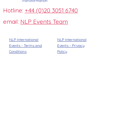
Transformation
Hotline:
+44 (0)20 3051 6740
email:
NLP Events Team
NLP International
NLP International
Events - Terms and
Events -
Privacy
Conditions
Policy