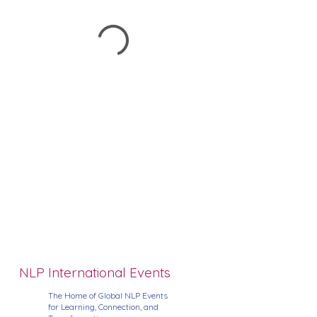
NLP International Events
The Home of Global NLP Events
for Learning, Connection, and