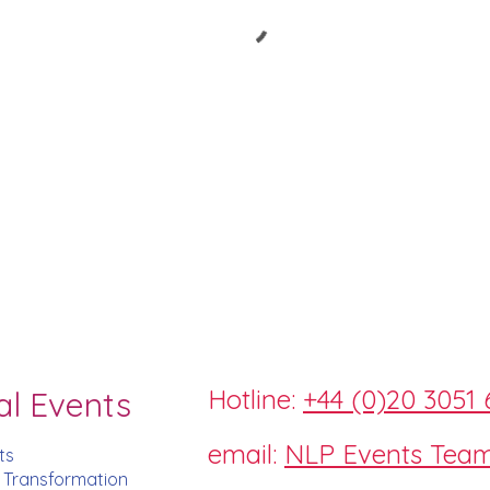
Hotline:
+44 (0)20 3051 
al Events
email:
NLP Events Tea
ts
d Transformation