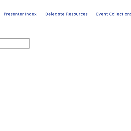
Presenter Index
Delegate Resources
Event Collection