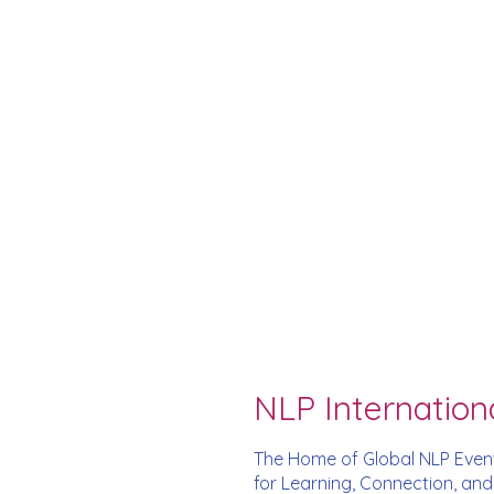
NLP Internation
The Home of Global NLP Even
for Learning, Connection, an