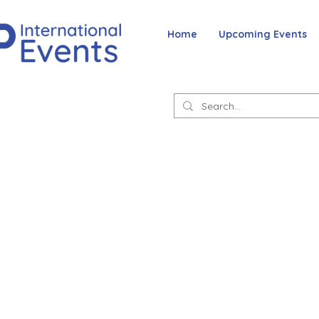
Home
Upcoming Events