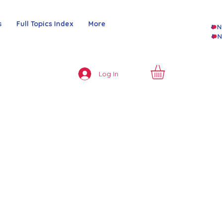
s
Full Topics Index
More
Log In