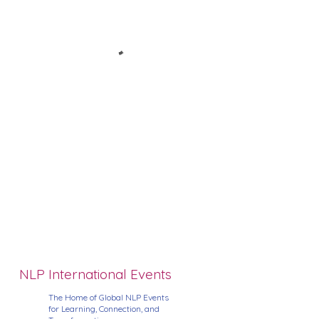
NLP International Events
The Home of Global NLP Events
for Learning, Connection, and