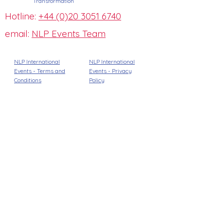
Transformation
Hotline:
+44 (0)20 3051 6740
email:
NLP Events Team
NLP International
NLP International
Events - Terms and
Events -
Privacy
Conditions
Policy