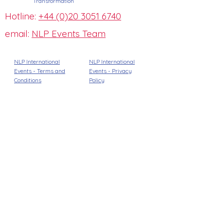
Transformation
Hotline:
+44 (0)20 3051 6740
email:
NLP Events Team
NLP International
NLP International
Events - Terms and
Events -
Privacy
Conditions
Policy