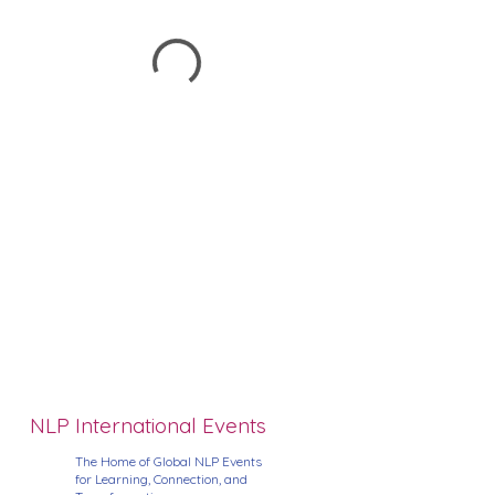
NLP International Events
The Home of Global NLP Events
for Learning, Connection, and