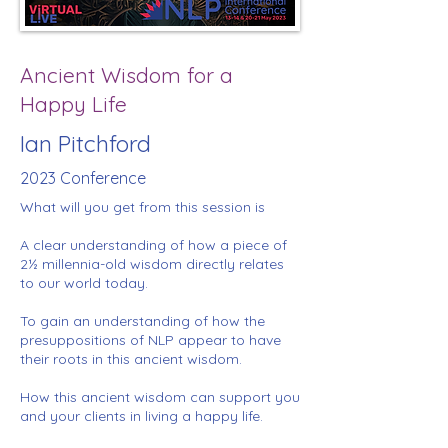
Ancient Wisdom for a
Happy Life
Ian Pitchford
2023 Conference
What will you get from this session is
A clear understanding of how a piece of
2½ millennia-old wisdom directly relates
to our world today.
To gain an understanding of how the
presuppositions of NLP appear to have
their roots in this ancient wisdom.
How this ancient wisdom can support you
and your clients in living a happy life.