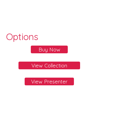
Options
Buy Now
View Collection
View Presenter