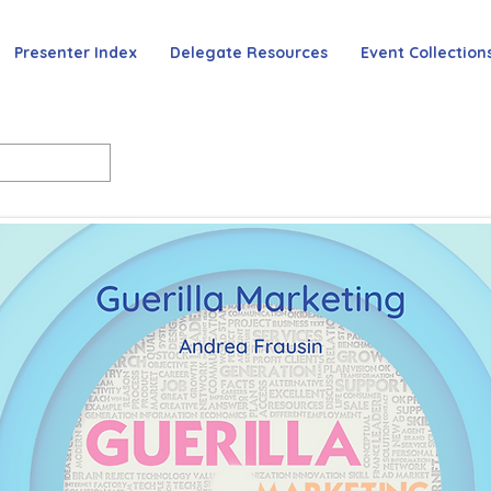
Presenter Index
Delegate Resources
Event Collection