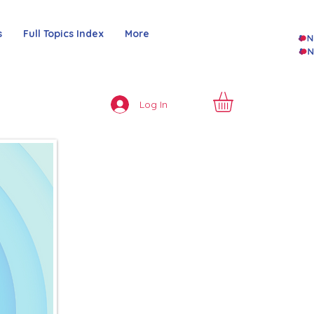
s
Full Topics Index
More
Log In