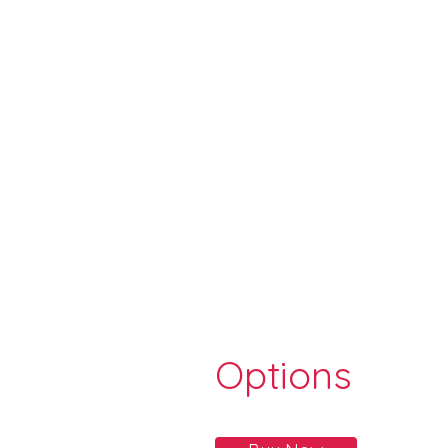
Options