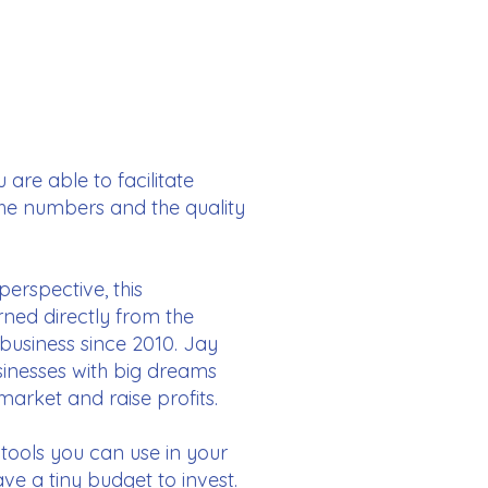
are able to facilitate
the numbers and the quality
perspective, this
rned directly from the
business since 2010. Jay
sinesses with big dreams
 market and raise profits.
 tools you can use in your
e a tiny budget to invest.