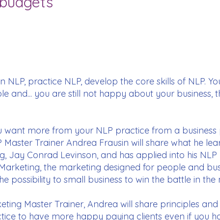
 budgets
 NLP, practice NLP, develop the core skills of NLP. You 
e and... you are still not happy about your business, 
if you want more from your NLP practice from a business 
P Master Trainer Andrea Frausin will share what he lea
, Jay Conrad Levinson, and has applied into his NLP 
 Marketing, the marketing designed for people and bu
e possibility to small business to win the battle in the
rketing Master Trainer, Andrea will share principles and
tice to have more happy paying clients even if you hav