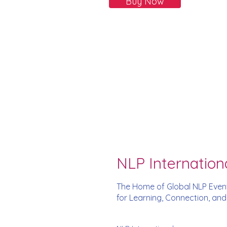
Buy Now
NLP Internation
The Home of Global NLP Even
for Learning, Connection, an