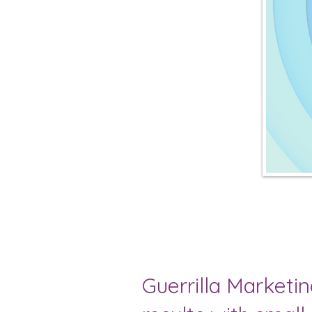
Guerrilla Marketi