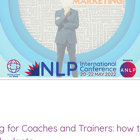
ng for Coaches and Trainers: how 