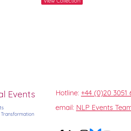
View Collection
Hotline:
+44 (0)20 3051 
al Events
email:
NLP Events Tea
ts
d Transformation