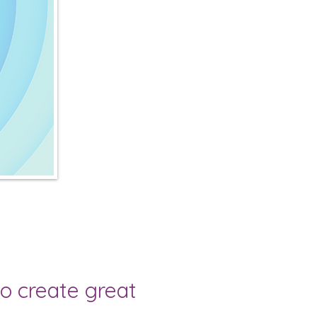
to create great