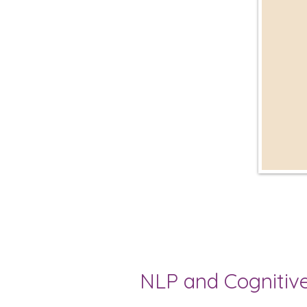
NLP and Cognitive