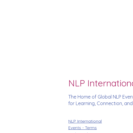
NLP Internation
The Home of Global NLP Even
for Learning, Connection, an
NLP International
Events - Terms