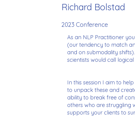
Richard Bolstad
2023 Conference
As an NLP Practitioner you 
(our tendency to match and 
and on submodality shifts)
scientists would call logica
In this session I aim to hel
to unpack these and create
ability to break free of co
others who are struggling
supports your clients to sur