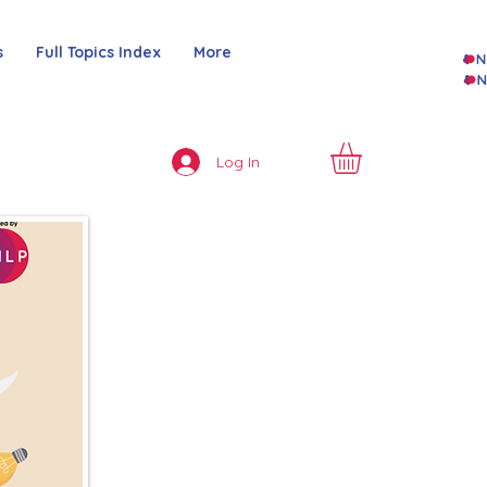
s
Full Topics Index
More
Log In