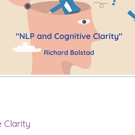
 Clarity