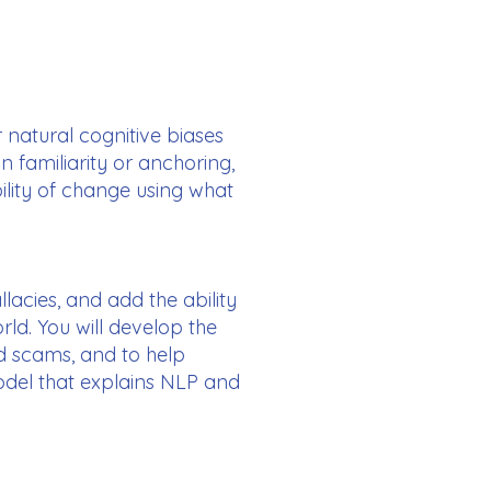
r natural cognitive biases
 familiarity or anchoring,
ility of change using what
llacies, and add the ability
ld. You will develop the
nd scams, and to help
odel that explains NLP and