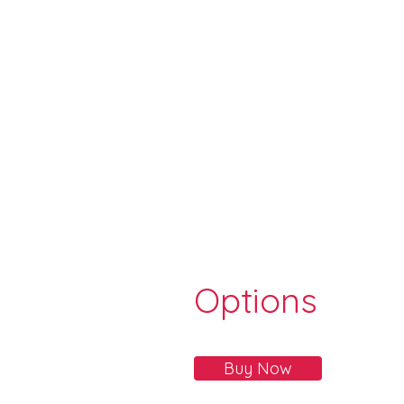
Options
Buy Now