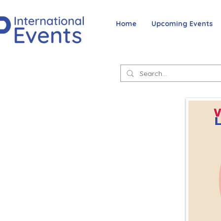
Home
Upcoming Events