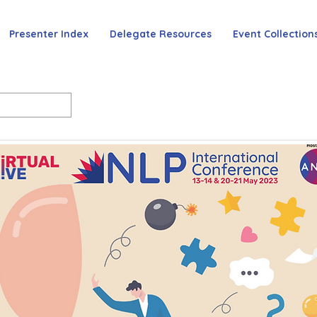
Presenter Index
Delegate Resources
Event Collection