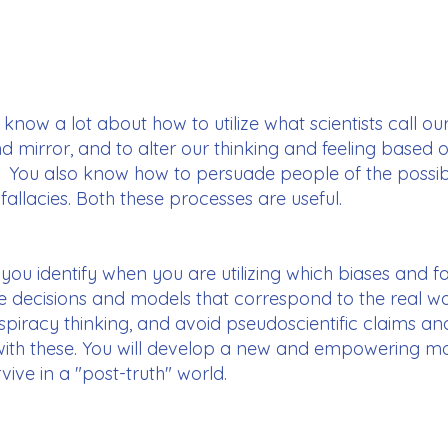
know a lot about how to utilize what scientists call ou
mirror, and to alter our thinking and feeling based on
. You also know how to persuade people of the possib
l fallacies. Both these processes are useful.
p you identify when you are utilizing which biases and fa
 decisions and models that correspond to the real wor
nspiracy thinking, and avoid pseudoscientific claims a
 with these. You will develop a new and empowering m
vive in a "post-truth" world.