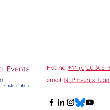
Hotline:
+44 (0)20 3051 
al Events
email:
NLP Events Tea
ts
d Transformation