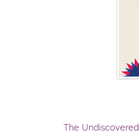
The Undiscovered 