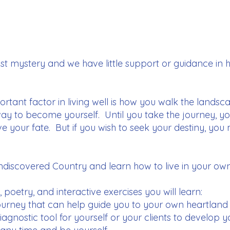
ast mystery and we have little support or guidance in 
ortant factor in living well is how you walk the lands
way to become yourself. Until you take the journey, yo
ve your fate. But if you wish to seek your destiny, yo
iscovered Country and learn how to live in your own
poetry, and interactive exercises you will learn:
ourney that can help guide you to your own heartland
agnostic tool for yourself or your clients to develop 