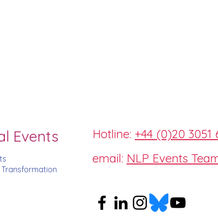
Hotline:
+44 (0)20 3051 
al Events
email:
NLP Events Tea
ts
d Transformation