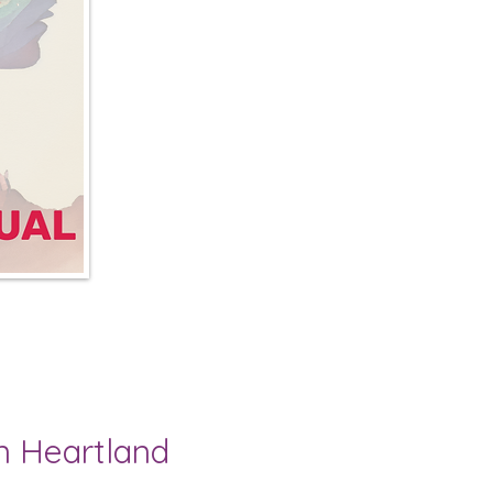
n Heartland