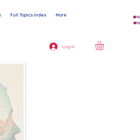
s
Full Topics Index
More
Log In