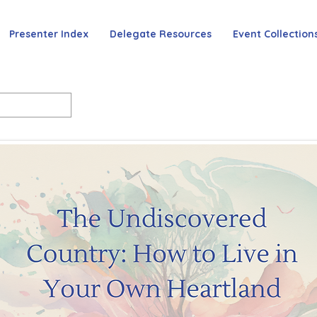
Presenter Index
Delegate Resources
Event Collection