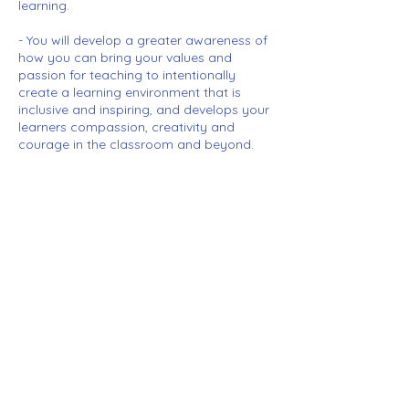
learning.
- You will develop a greater awareness of
how you can bring your values and
passion for teaching to intentionally
create a learning environment that is
inclusive and inspiring, and develops your
learners compassion, creativity and
courage in the classroom and beyond.