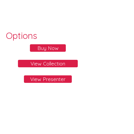
Options
Buy Now
View Collection
View Presenter