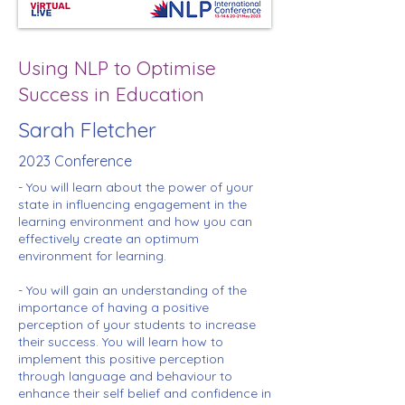
Using NLP to Optimise
Success in Education
Sarah Fletcher
2023 Conference
- You will learn about the power of your
state in influencing engagement in the
learning environment and how you can
effectively create an optimum
environment for learning.
- You will gain an understanding of the
importance of having a positive
perception of your students to increase
their success. You will learn how to
implement this positive perception
through language and behaviour to
enhance their self belief and confidence in