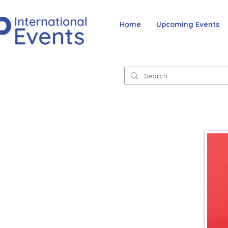
Home
Upcoming Events