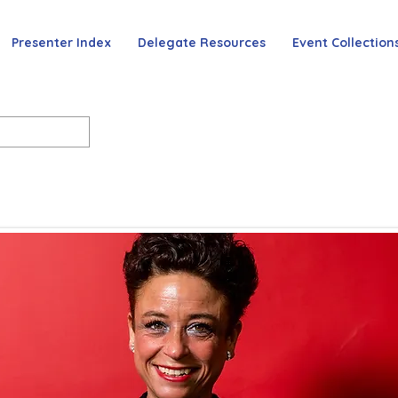
Presenter Index
Delegate Resources
Event Collection