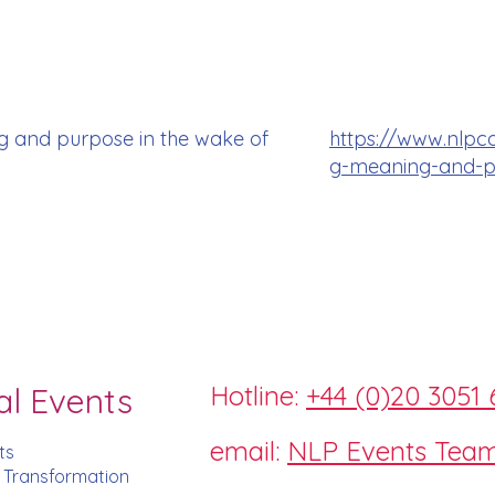
g and purpose in the wake of
https://www.nlpc
g-meaning-and-pu
Hotline:
+44 (0)20 3051 
al Events
email:
NLP Events Tea
ts
d Transformation