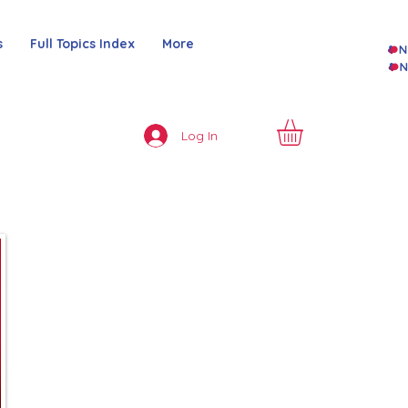
s
Full Topics Index
More
Log In