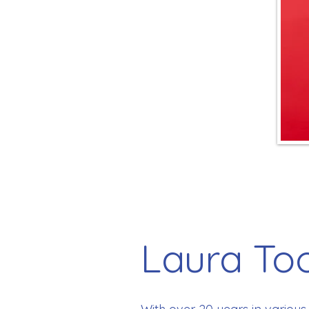
Laura To