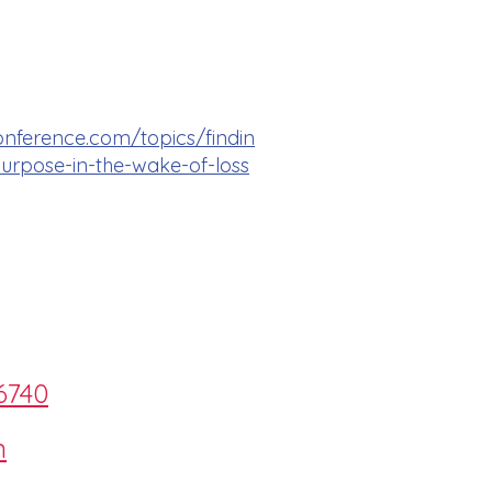
onference.com/topics/findin
rpose-in-the-wake-of-loss
6740
m