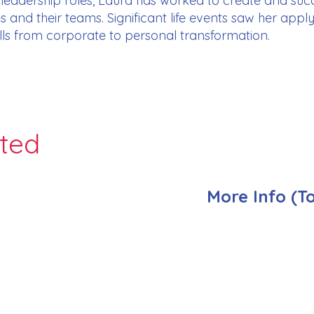
s leadership roles, Laura has worked to create and su
ses and their teams. Significant life events saw her app
kills from corporate to personal transformation.
nted
More Info (T