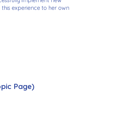
ccessfully implement new
ly this experience to her own
opic Page)