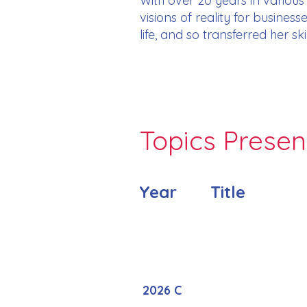
With over 20 years in variou
visions of reality for busines
life, and so transferred her s
Topics Prese
Year
Title
2026 C