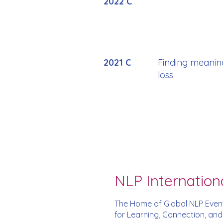
2022 C
2021 C
Finding meanin
loss
NLP Internation
The Home of Global NLP Even
for Learning, Connection, an