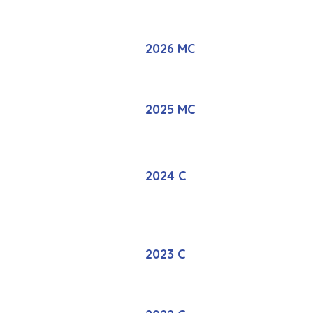
2026 MC
2025 MC
2024 C
2023 C