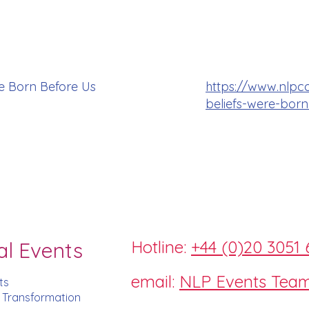
e Born Before Us
https://www.nlpc
beliefs-were-born
Hotline:
+44 (0)20 3051 
al Events
email:
NLP Events Tea
ts
d Transformation