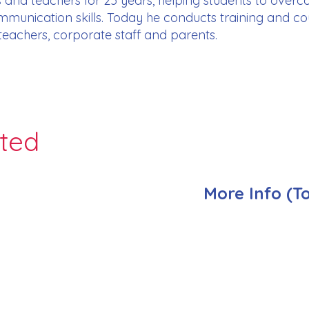
 and teachers for 25 years, helping students to ove
munication skills. Today he conducts training and cou
 teachers, corporate staff and parents.
nted
More Info (T