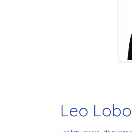
Leo Lobo