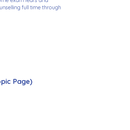
rcome exam fears and
nselling full time through
opic Page)