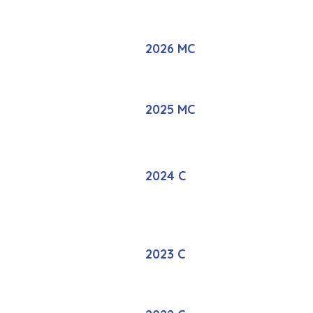
2026 MC
2025 MC
2024 C
2023 C