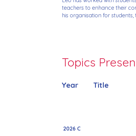
Leo has worked with students
teachers to enhance their com
his organisation for students,
Topics Prese
Year
Title
2026 C