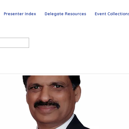
Presenter Index
Delegate Resources
Event Collection