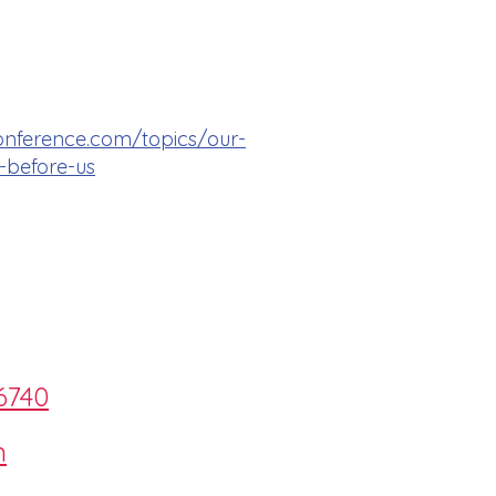
onference.com/topics/our-
-before-us
6740
m