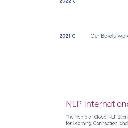
2022 C
2021 C
Our Beliefs Wer
NLP Internation
The Home of Global NLP Even
for Learning, Connection, an