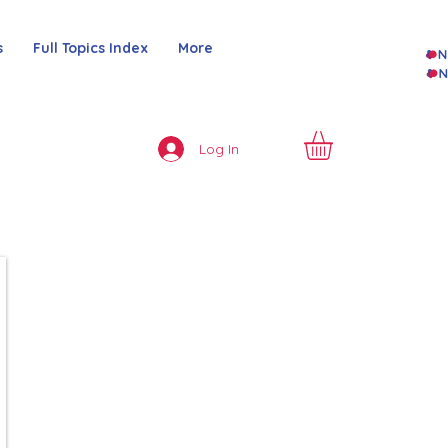
s
Full Topics Index
More
Log In