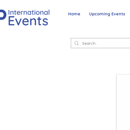
Home
Upcoming Events