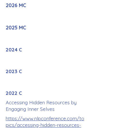
2026 MC
2025 MC
2024 C
2023 C
2022 C
Accessing Hidden Resources by
Engaging Inner Selves
https://www.nlpconference.com/to
pics/accessing-hidden-resources-