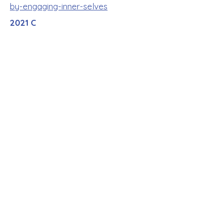
by-engaging-inner-selves
2021 C