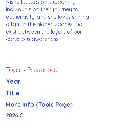
Nishe focuses on supporting
individuals on their journey to
authenticity, and she loves shining
a light in the hidden spaces that
exist between the layers of our
conscious awareness.
Topics Presented
Year
Title
More Info (Topic Page)
2026 C