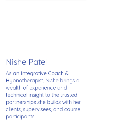
Nishe Patel
As an Integrative Coach &
Hypnotherapist, Nishe brings a
wealth of experience and
technical insight to the trusted
partnerships she builds with her
clients, supervisees, and course
participants.