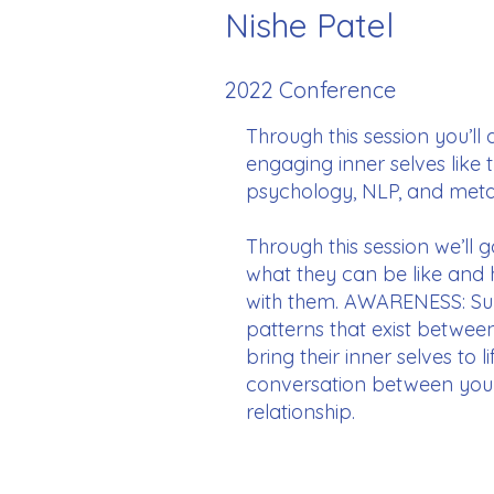
Nishe Patel
2022 Conference
Through this session you’ll
engaging inner selves like 
psychology, NLP, and metap
Through this session we’ll 
what they can be like and
with them. AWARENESS: Supp
patterns that exist betwee
bring their inner selves to
conversation between your c
relationship.