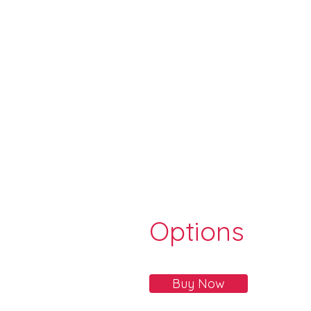
Options
Buy Now