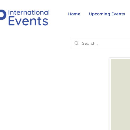
Home
Upcoming Events