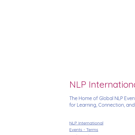
NLP Internation
The Home of Global NLP Even
for Learning, Connection, an
NLP International
Events - Terms