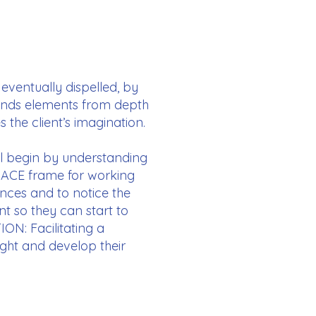
 eventually dispelled, by
blends elements from depth
the client’s imagination.
’ll begin by understanding
 ACE frame for working
nces and to notice the
t so they can start to
ION: Facilitating a
ight and develop their