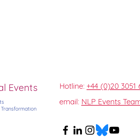
Hotline:
+44 (0)20 3051 
al Events
email:
NLP Events Tea
ts
d Transformation