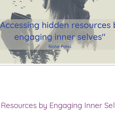
 Resources by Engaging Inner Se