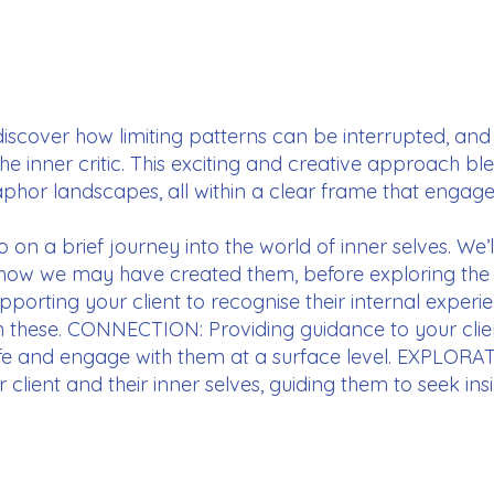
 discover how limiting patterns can be interrupted, and
the inner critic. This exciting and creative approach 
hor landscapes, all within a clear frame that engages 
go on a brief journey into the world of inner selves. We
 how we may have created them, before exploring the
orting your client to recognise their internal experie
n these. CONNECTION: Providing guidance to your clien
 life and engage with them at a surface level. EXPLORAT
lient and their inner selves, guiding them to seek ins