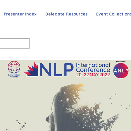
Presenter Index
Delegate Resources
Event Collection