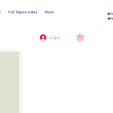
s
Full Topics Index
More
Log In