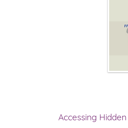
Accessing Hidden