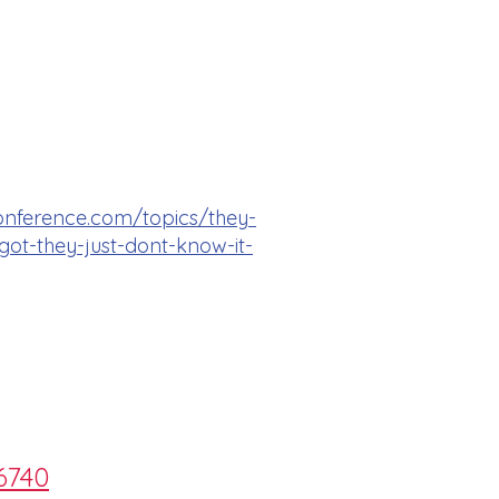
onference.com/topics/they-
ot-they-just-dont-know-it-
6740