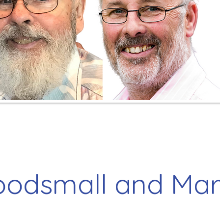
odsmall and Ma