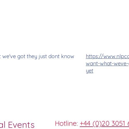
 we've got they just dont know
https://www.nlpc
want-what-weve-g
yet
Hotline:
+44 (0)20 3051 
al Events