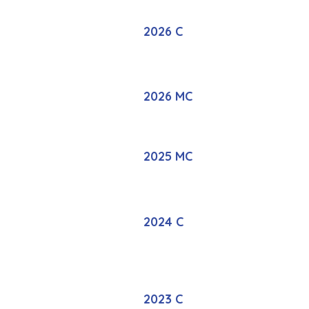
2026 C
2026 MC
2025 MC
2024 C
2023 C