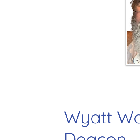
Wyatt Wo
Deacon