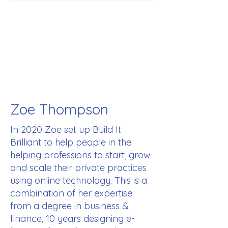
Zoe Thompson
In 2020 Zoe set up Build It
Brilliant to help people in the
helping professions to start, grow
and scale their private practices
using online technology. This is a
combination of her expertise
from a degree in business &
finance, 10 years designing e-