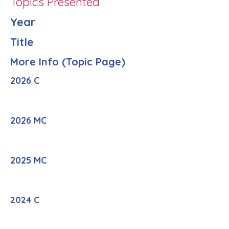
Topics Presented
Year
Title
More Info (Topic Page)
2026 C
2026 MC
2025 MC
2024 C