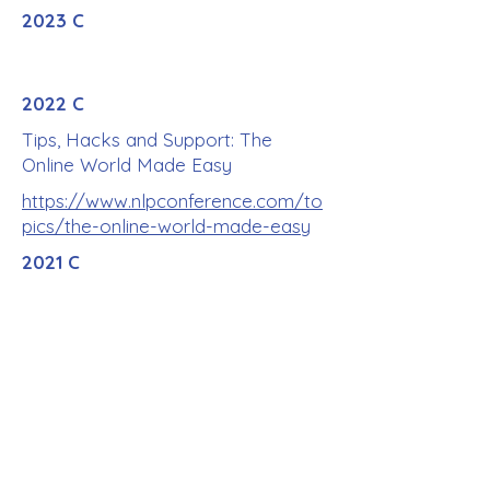
2023 C
2022 C
Tips, Hacks and Support: The
Online World Made Easy
https://www.nlpconference.com/to
pics/the-online-world-made-easy
2021 C