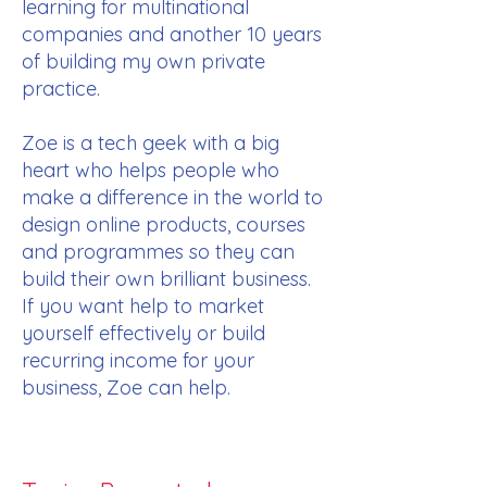
learning for multinational
companies and another 10 years
of building my own private
practice.
Zoe is a tech geek with a big
heart who helps people who
make a difference in the world to
design online products, courses
and programmes so they can
build their own brilliant business.
If you want help to market
yourself effectively or build
recurring income for your
business, Zoe can help.